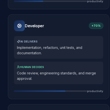
productivity
Developer
+
70%
AI DELIVERS
Implementation, refactors, unit tests, and
documentation.
HUMAN DECIDES
Code review, engineering standards, and merge
approval.
productivity