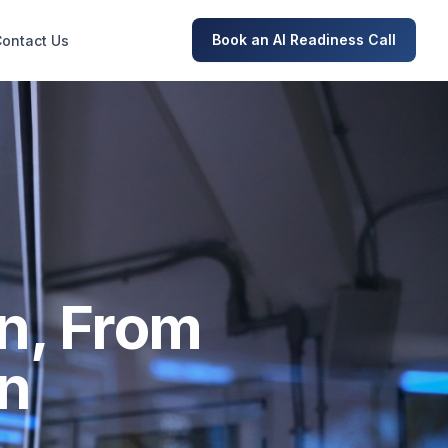
Book an AI Readiness Call
Contact Us
n, From
on