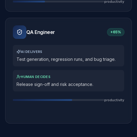
productivity
QA Engineer
+
65%
AI DELIVERS
Test generation, regression runs, and bug triage.
HUMAN DECIDES
Release sign-off and risk acceptance.
productivity