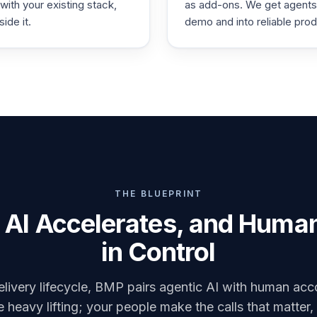
 with your existing stack,
as add-ons. We get agents
side it.
demo and into reliable prod
THE BLUEPRINT
AI Accelerates, and Huma
in Control
livery lifecycle, BMP pairs agentic AI with human acco
 heavy lifting; your people make the calls that matter,