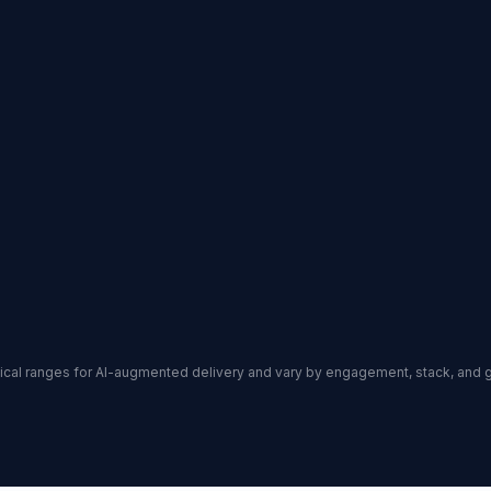
ypical ranges for AI-augmented delivery and vary by engagement, stack, and