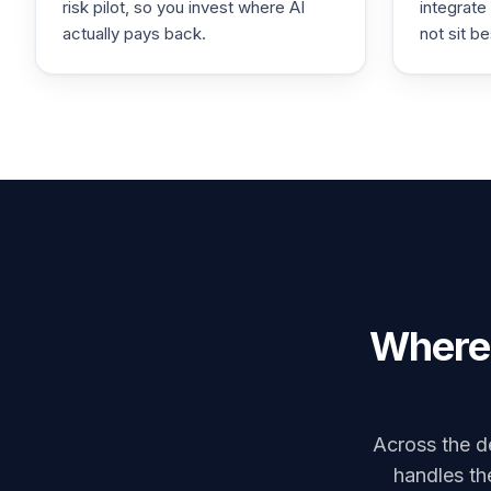
risk pilot, so you invest where AI
integrate
actually pays back.
not sit be
Where 
Across the de
handles the