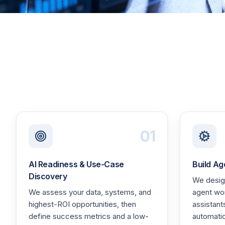
01
AI Readiness & Use-Case
Build Ag
Discovery
We design
We assess your data, systems, and
agent wo
highest-ROI opportunities, then
assistant
define success metrics and a low-
automati