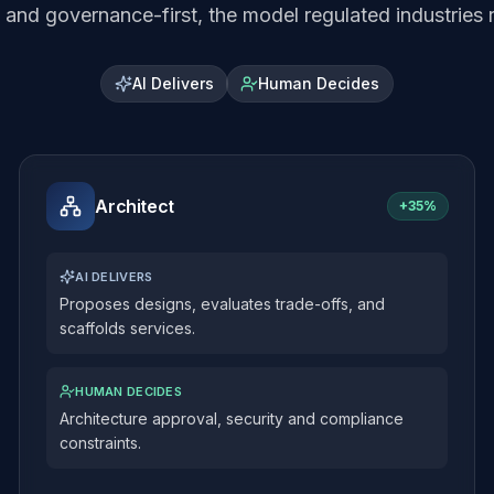
and governance-first, the model regulated industries r
AI Delivers
Human Decides
Architect
+
35%
AI DELIVERS
Proposes designs, evaluates trade-offs, and
scaffolds services.
HUMAN DECIDES
Architecture approval, security and compliance
constraints.