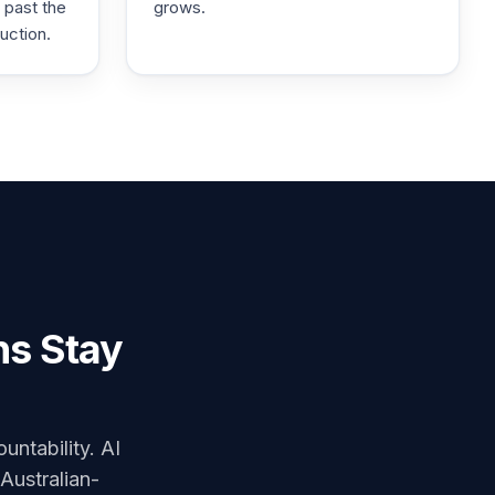
 past the
grows.
uction.
ns Stay
untability. AI
 Australian-