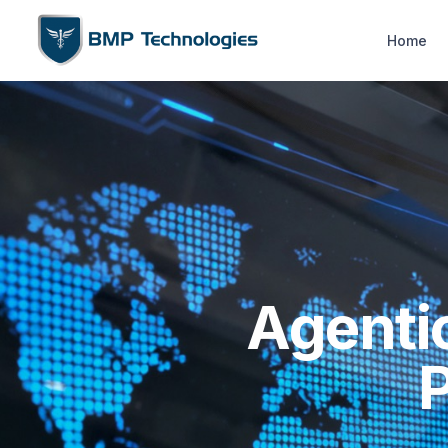
Home
Agenti
P