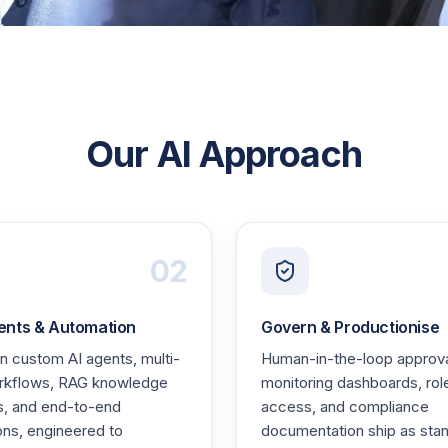
Our AI Approach
02
ents & Automation
Govern & Productionise
 custom AI agents, multi-
Human-in-the-loop approva
rkflows, RAG knowledge
monitoring dashboards, ro
s, and end-to-end
access, and compliance
ons, engineered to
documentation ship as stan