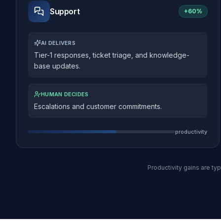
Support
+
60%
AI DELIVERS
Tier-1 responses, ticket triage, and knowledge-
base updates.
HUMAN DECIDES
Escalations and customer commitments.
productivity
Productivity gains are t