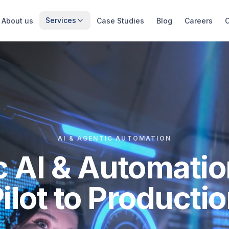
Services
About us
Case Studies
Blog
Careers
AI & AGENTIC AUTOMATION
c AI & Automatio
ilot to Producti