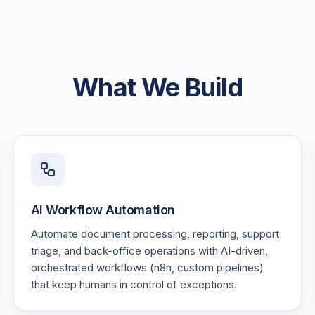
What We Build
AI Workflow Automation
Automate document processing, reporting, support
triage, and back-office operations with AI-driven,
orchestrated workflows (n8n, custom pipelines)
that keep humans in control of exceptions.