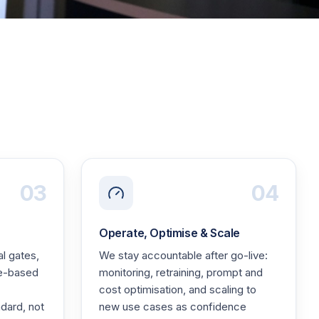
03
04
Operate, Optimise & Scale
l gates,
We stay accountable after go-live:
le-based
monitoring, retraining, prompt and
cost optimisation, and scaling to
dard, not
new use cases as confidence