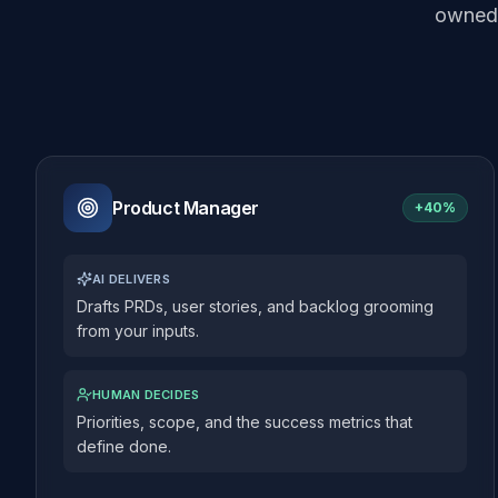
owned 
Product Manager
+
40%
AI DELIVERS
Drafts PRDs, user stories, and backlog grooming
from your inputs.
HUMAN DECIDES
Priorities, scope, and the success metrics that
define done.