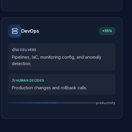
DevOps
+
55%
AI DELIVERS
Pipelines, IaC, monitoring config, and anomaly
detection.
HUMAN DECIDES
Production changes and rollback calls.
productivity