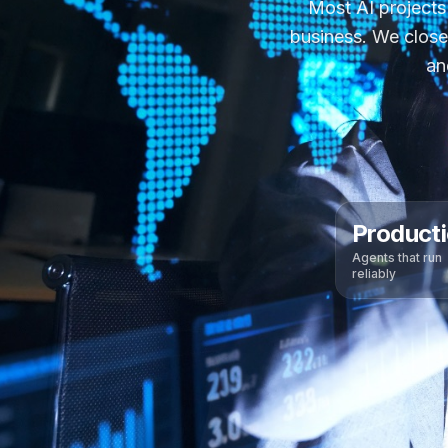
Most AI projects
business. We close
an
Product
Agents that run
reliably