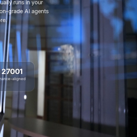
ally runs in your
ion-grade AI agents
re.
 27001
nance-aligned