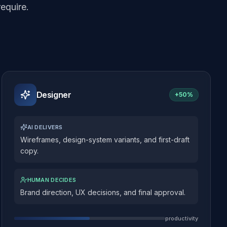
equire.
Designer
+
50%
AI DELIVERS
Wireframes, design-system variants, and first-draft
copy.
HUMAN DECIDES
Brand direction, UX decisions, and final approval.
productivity