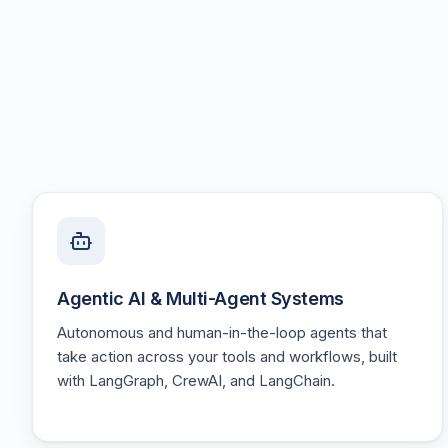
Agentic AI & Multi-Agent Systems
Autonomous and human-in-the-loop agents that
take action across your tools and workflows, built
with LangGraph, CrewAI, and LangChain.