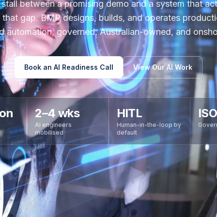
 stall between a promising demo and a system that actu
 that gap. BMP designs, builds, and operates product
d automation, governed, Australian-owned, and onsho
Book an AI Readiness Call
View Our AI Work
ion
2–4 wks
HITL
ISO
AI engineers
Human-in-the-loop by
Gover
mobilised
default