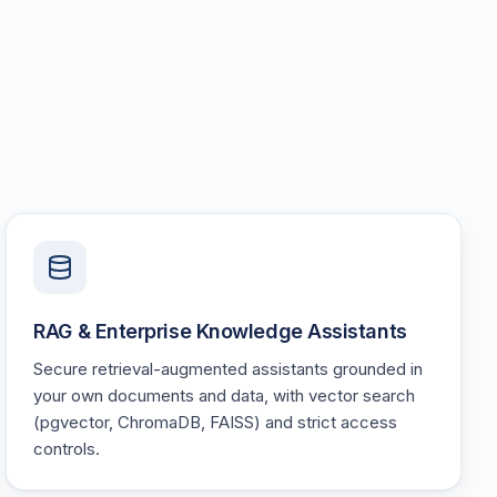
RAG & Enterprise Knowledge Assistants
Secure retrieval-augmented assistants grounded in
your own documents and data, with vector search
(pgvector, ChromaDB, FAISS) and strict access
controls.