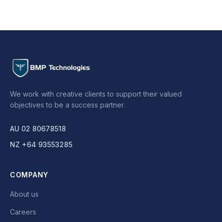
We work with creative clients to support their valued
objectives to be a success partner.
AU 02 80678518
NZ +64 93553285
COMPANY
About us
Careers