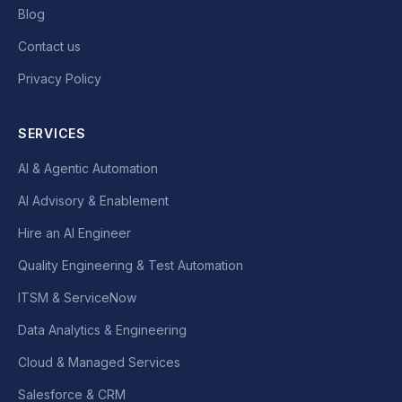
Blog
Contact us
Privacy Policy
SERVICES
AI & Agentic Automation
AI Advisory & Enablement
Hire an AI Engineer
Quality Engineering & Test Automation
ITSM & ServiceNow
Data Analytics & Engineering
Cloud & Managed Services
Salesforce & CRM