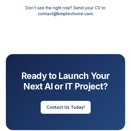
Don't see the right role? Send your CV to
contact@bmptechone.com
.
Ready to Launch Your
Next AI or IT Project?
Contact Us Today!