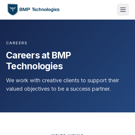
CAREERS
Careers at BMP
Technologies
We work with creative clients to support their
valued objectives to be a success partner.