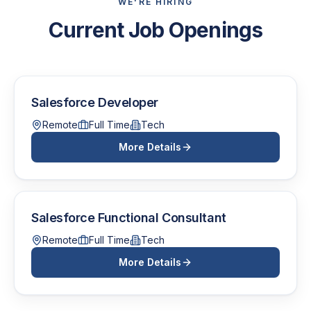
WE'RE HIRING
Current Job Openings
Salesforce Developer
Remote
Full Time
Tech
More Details
Salesforce Functional Consultant
Remote
Full Time
Tech
More Details