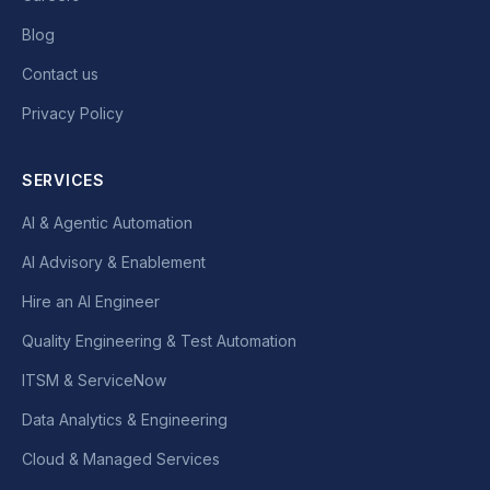
Blog
Contact us
Privacy Policy
SERVICES
AI & Agentic Automation
AI Advisory & Enablement
Hire an AI Engineer
Quality Engineering & Test Automation
ITSM & ServiceNow
Data Analytics & Engineering
Cloud & Managed Services