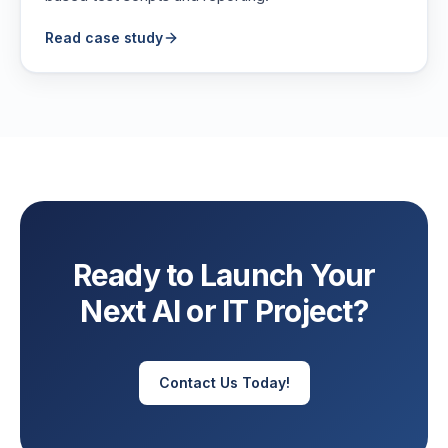
Read case study
Ready to Launch Your
Next AI or IT Project?
Contact Us Today!