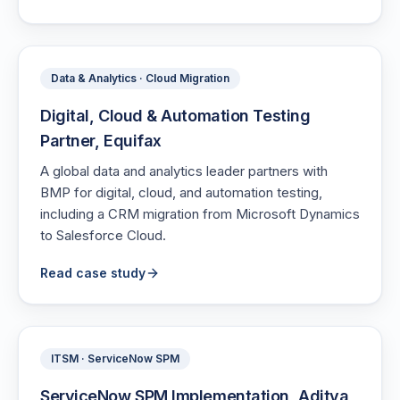
Data & Analytics · Cloud Migration
Digital, Cloud & Automation Testing
Partner, Equifax
A global data and analytics leader partners with
BMP for digital, cloud, and automation testing,
including a CRM migration from Microsoft Dynamics
to Salesforce Cloud.
Read case study
ITSM · ServiceNow SPM
ServiceNow SPM Implementation, Aditya