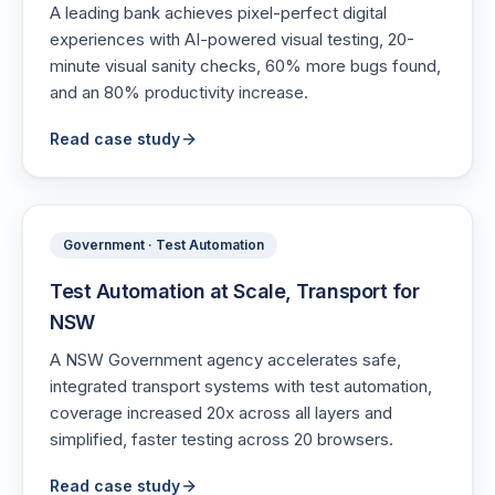
A leading bank achieves pixel-perfect digital
experiences with AI-powered visual testing, 20-
minute visual sanity checks, 60% more bugs found,
and an 80% productivity increase.
Read case study
Government · Test Automation
Test Automation at Scale, Transport for
NSW
A NSW Government agency accelerates safe,
integrated transport systems with test automation,
coverage increased 20x across all layers and
simplified, faster testing across 20 browsers.
Read case study