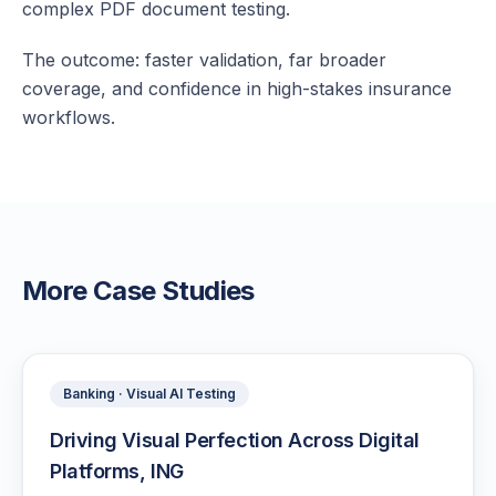
complex PDF document testing.
The outcome: faster validation, far broader
coverage, and confidence in high-stakes insurance
workflows.
More Case Studies
Banking · Visual AI Testing
Driving Visual Perfection Across Digital
Platforms, ING