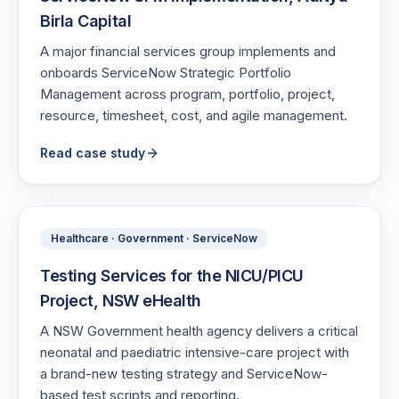
Birla Capital
A major financial services group implements and
onboards ServiceNow Strategic Portfolio
Management across program, portfolio, project,
resource, timesheet, cost, and agile management.
Read case study
Healthcare · Government · ServiceNow
Testing Services for the NICU/PICU
Project, NSW eHealth
A NSW Government health agency delivers a critical
neonatal and paediatric intensive-care project with
a brand-new testing strategy and ServiceNow-
based test scripts and reporting.