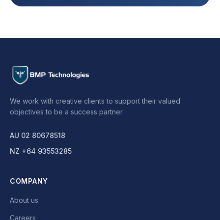
We work with creative clients to support their valued
objectives to be a success partner.
AU 02 80678518
NZ +64 93553285
COMPANY
About us
Careers