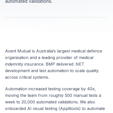
automated validations.
Avant Mutual is Australia’s largest medical defence
organisation and a leading provider of medical
indemnity insurance. BMP delivered .NET
development and test automation to scale quality
across critical systems.
Automation increased testing coverage by 40x,
moving the team from roughly 500 manual tests a
week to 20,000 automated validations. We also
onboarded AI visual testing (Applitools) to automate