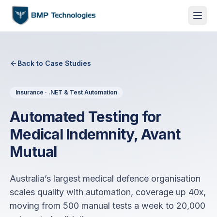
Back to Case Studies
Insurance · .NET & Test Automation
Automated Testing for
Medical Indemnity, Avant
Mutual
Australia’s largest medical defence organisation
scales quality with automation, coverage up 40x,
moving from 500 manual tests a week to 20,000